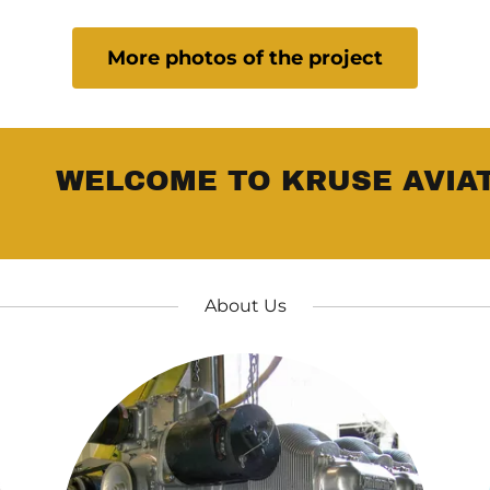
More photos of the project
WELCOME TO KRUSE AVIAT
About Us