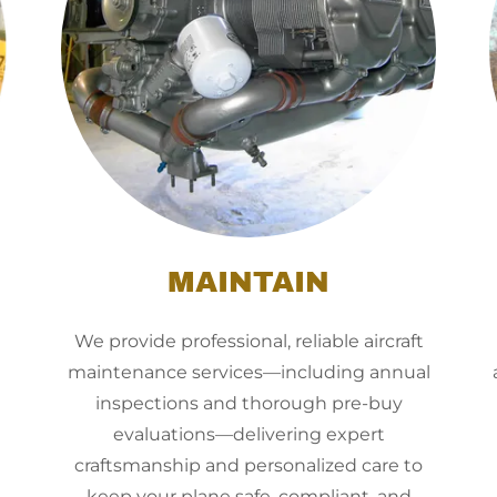
MAINTAIN
We provide professional, reliable aircraft
maintenance services—including annual
inspections and thorough pre-buy
evaluations—delivering expert
craftsmanship and personalized care to
keep your plane safe, compliant, and