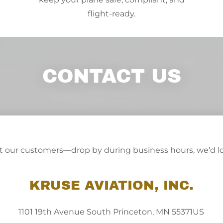
flight-ready.
CONTACT US
ut our customers—drop by during business hours, we’d lo
KRUSE AVIATION, INC.
1101 19th Avenue South Princeton, MN 55371US