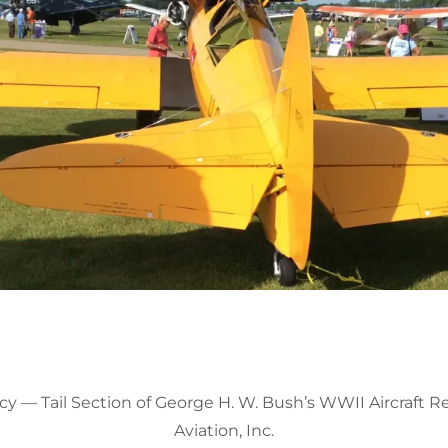
y — Tail Section of George H. W. Bush’s WWII Aircraft R
Aviation, Inc.