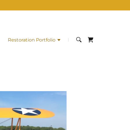
Restoration Portfolio