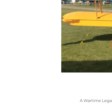
A Wartime Legac