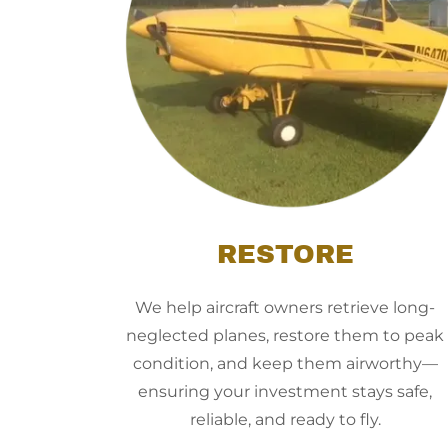
RESTORE
We help aircraft owners retrieve long-
neglected planes, restore them to peak
condition, and keep them airworthy—
ensuring your investment stays safe,
reliable, and ready to fly.