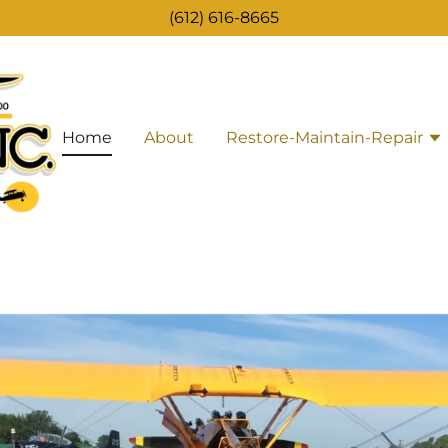
(612) 616-8665
Home
About
Restore-Maintain-Repair