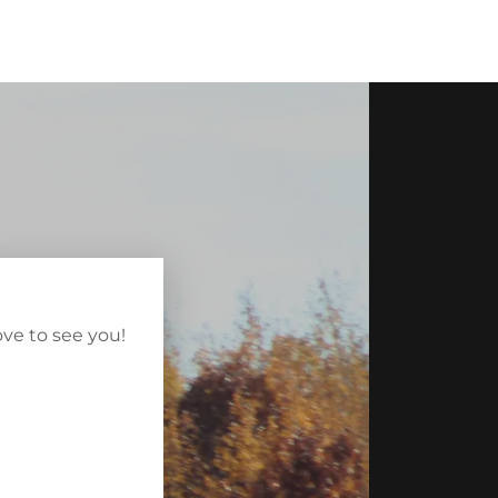
ve to see you!