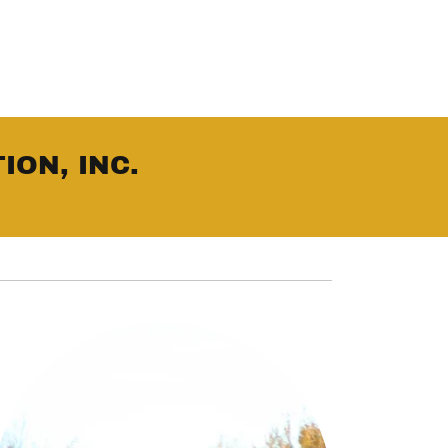
ION, INC.