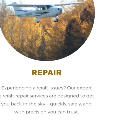
REPAIR
Experiencing aircraft issues? Our expert
aircraft repair services are designed to get
you back in the sky—quickly, safely, and
with precision you can trust.