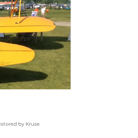
estored by Kruse