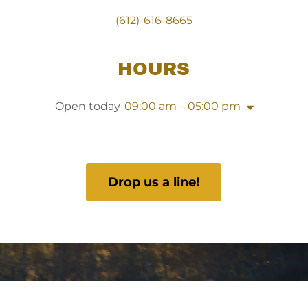
(612)-616-8665
HOURS
Open today
09:00 am – 05:00 pm
Drop us a line!