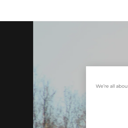
We’re all abo